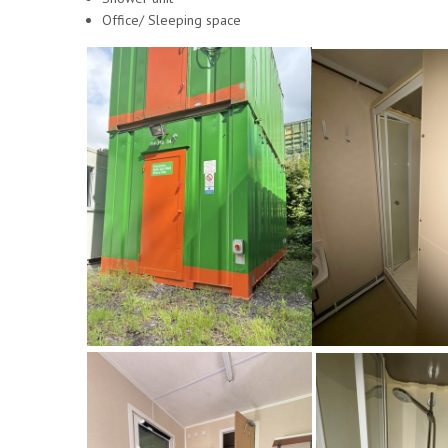
Office/ Sleeping space