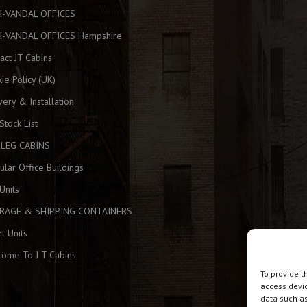
I-VANDAL OFFICES
I-VANDAL OFFICES Hampshire
act JT Cabins
ie Policy (UK)
very & Installation
 Stock List
KLEG CABINS
lar Office Buildings
Units
RAGE & SHIPPING CONTAINERS
et Units
ome To J T Cabins
To provide t
access devic
data such as