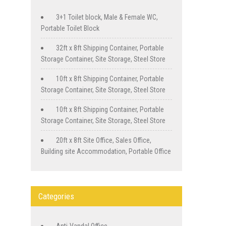
3+1 Toilet block, Male & Female WC,
Portable Toilet Block
32ft x 8ft Shipping Container, Portable
Storage Container, Site Storage, Steel Store
10ft x 8ft Shipping Container, Portable
Storage Container, Site Storage, Steel Store
10ft x 8ft Shipping Container, Portable
Storage Container, Site Storage, Steel Store
20ft x 8ft Site Office, Sales Office,
Building site Accommodation, Portable Office
Categories