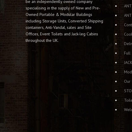
o
be an independently owned company
n
ANT
specialising in the supply of New and Pre-
Owned Portable & Modular Buildings
ANT
including Storage Units, Converted Shipping
Cont
containers, Anti-Vandal, sales and Site
Offices, Event Toilets and Jack-leg Cabins
Cook
throughout the UK.
Deli
Full
JAC
Modu
Our 
STO
Toil
Welc