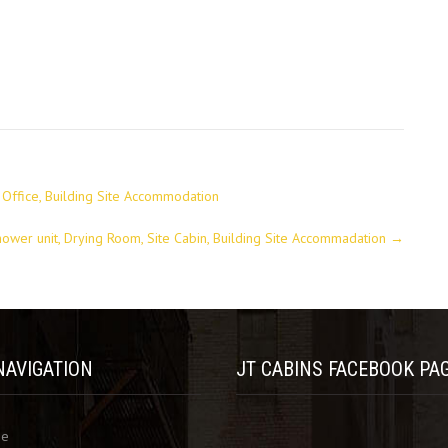
te Office, Building Site Accommodation
hower unit, Drying Room, Site Cabin, Building Site Accommadation
→
NAVIGATION
JT CABINS FACEBOOK PA
me