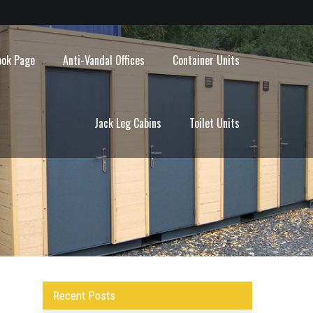
ook Page
Anti-Vandal Offices
Container Units
Jack Leg Cabins
Toilet Units
Recent Posts