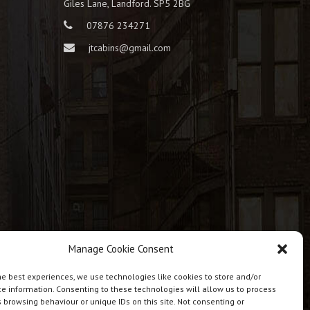
Giles Lane, Landford. SP5 2BG
07876 234271
jtcabins@gmail.com
Manage Cookie Consent
he best experiences, we use technologies like cookies to store and/or
e information. Consenting to these technologies will allow us to process
 browsing behaviour or unique IDs on this site. Not consenting or