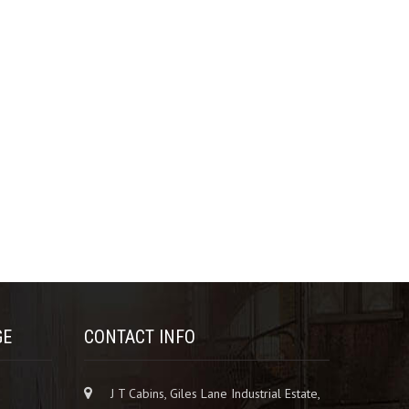
GE
CONTACT INFO
J T Cabins, Giles Lane Industrial Estate,