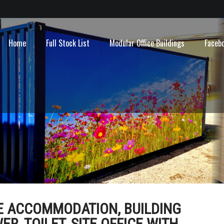
Home
Full Stock List
Modular Office Buildings
Faceb
LE ACCOMMODATION, BUILDING
, TOILET, SITE OFFICE WITH