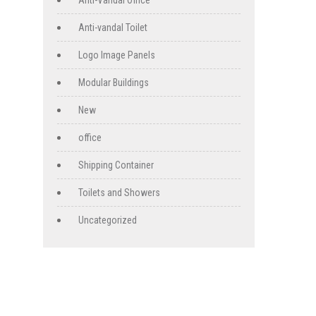
Anti-Vandal Office
Anti-vandal Toilet
Logo Image Panels
Modular Buildings
New
office
Shipping Container
Toilets and Showers
Uncategorized