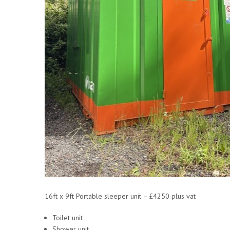
16ft x 9ft Portable sleeper unit – £4250 plus vat
Toilet unit
Shower unit