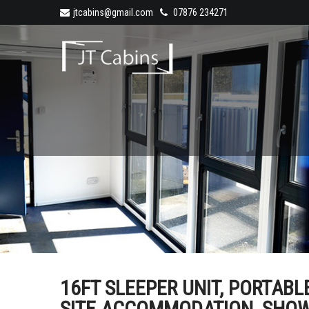
jtcabins@gmail.com
07876 234271
16FT SLEEPER UNIT, PORTAB
SITE ACCOMMODATION, SHOWER