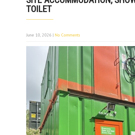
TOILET
June 10, 2026
|
No Comments