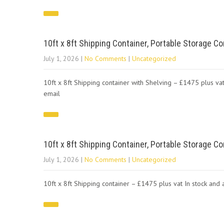
10ft x 8ft Shipping Container, Portable Storage Co
July 1, 2026
|
No Comments
|
Uncategorized
10ft x 8ft Shipping container with Shelving – £1475 plus vat
email
10ft x 8ft Shipping Container, Portable Storage Co
July 1, 2026
|
No Comments
|
Uncategorized
10ft x 8ft Shipping container – £1475 plus vat In stock an