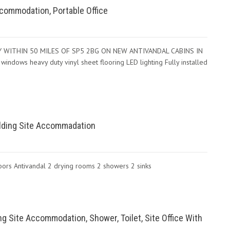
 Accommodation, Portable Office
IVERY WITHIN 50 MILES OF SP5 2BG ON NEW ANTIVANDAL CABINS IN
ws heavy duty vinyl sheet flooring LED lighting Fully installed
uilding Site Accommadation
oors Antivandal 2 drying rooms 2 showers 2 sinks
ng Site Accommodation, Shower, Toilet, Site Office With