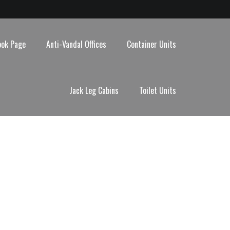
ook Page
Anti-Vandal Offices
Container Units
Jack Leg Cabins
Toilet Units