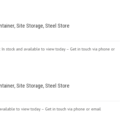
ntainer, Site Storage, Steel Store
 In stock and available to view today – Get in touch via phone or
ntainer, Site Storage, Steel Store
d available to view today – Get in touch via phone or email