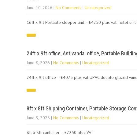
June 10, 2026
|
No Comments
|
Uncategorized
16ft x 9ft Portable sleeper unit – £4250 plus vat Toilet uni
24ft x 9ft office, Antivandal office, Portable Build
June 8, 2026
|
No Comments
|
Uncategorized
24ft x 9ft office – £4075 plus vat UPVC double glazed win
8ft x 8ft Shipping Container, Portable Storage Cont
June 3, 2026
|
No Comments
|
Uncategorized
8ft x 8ft container – £2250 plus VAT