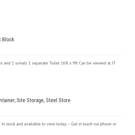
t Block
es and 2 urinals 1 separate Toilet 16ft x 9ft Can be viewed at JT
ntainer, Site Storage, Steel Store
 In stock and available to view today – Get in touch via phone or