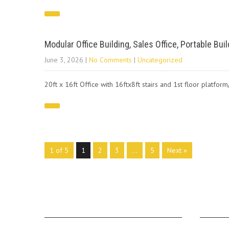
Modular Office Building, Sales Office, Portable Bui
June 3, 2026
|
No Comments
|
Uncategorized
20ft x 16ft Office with 16ftx8ft stairs and 1st floor platfor
1 of 5
1
2
3
…
5
Next »
ABOUT US
MAIN 