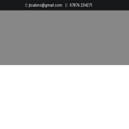
jtcabins@gmail.com
07876 234271