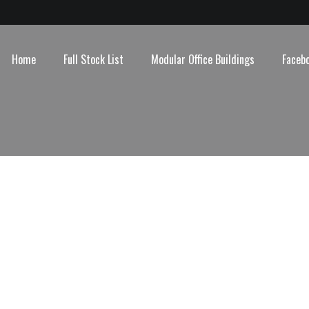
Home
Full Stock List
Modular Office Buildings
Faceb