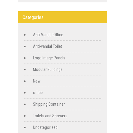
Categories
Anti-Vandal Office
Anti-vandal Toilet
Logo Image Panels
Modular Buildings
New
office
Shipping Container
Toilets and Showers
Uncategorized