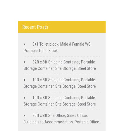
Recent Posts
3+1 Toilet block, Male & Female WC,
Portable Toilet Block
32ft x 8ft Shipping Container, Portable
Storage Container, Site Storage, Steel Store
10ft x 8ft Shipping Container, Portable
Storage Container, Site Storage, Steel Store
10ft x 8ft Shipping Container, Portable
Storage Container, Site Storage, Steel Store
20ft x 8ft Site Office, Sales Office,
Building site Accommodation, Portable Office