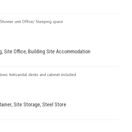
t Shower unit Office/ Sleeping space
ing, Site Office, Building Site Accommodation
dows Antivandal desks and cabinet included
ainer, Site Storage, Steel Store