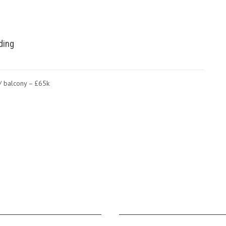
lding
m/ balcony – £65k
NAVIGATION
JT CABINS FACEBOOK PA