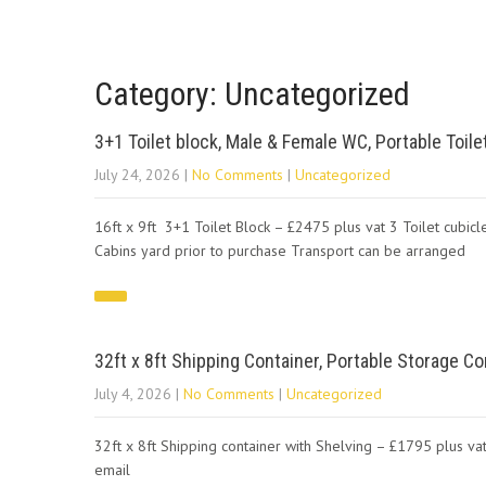
Category: Uncategorized
3+1 Toilet block, Male & Female WC, Portable Toile
July 24, 2026
|
No Comments
|
Uncategorized
16ft x 9ft 3+1 Toilet Block – £2475 plus vat 3 Toilet cubicl
Cabins yard prior to purchase Transport can be arranged
32ft x 8ft Shipping Container, Portable Storage Co
July 4, 2026
|
No Comments
|
Uncategorized
32ft x 8ft Shipping container with Shelving – £1795 plus vat
email