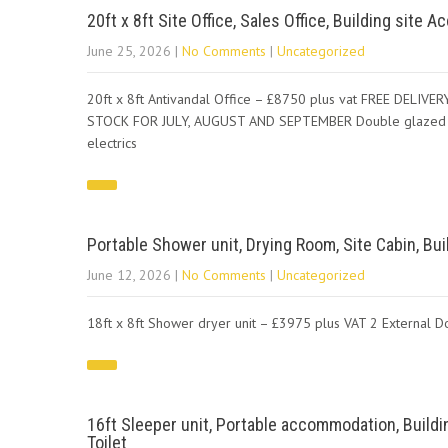
20ft x 8ft Site Office, Sales Office, Building site
June 25, 2026
|
No Comments
|
Uncategorized
20ft x 8ft Antivandal Office – £8750 plus vat FREE DEL
STOCK FOR JULY, AUGUST AND SEPTEMBER Double glazed windo
electrics
Portable Shower unit, Drying Room, Site Cabin, B
June 12, 2026
|
No Comments
|
Uncategorized
18ft x 8ft Shower dryer unit – £3975 plus VAT 2 External D
16ft Sleeper unit, Portable accommodation, Buildi
Toilet