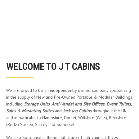
WELCOME TO J T CABINS
We are proud to be an independently owned company specialising
in the supply of New and Pre-Owned Portable & Modular Buildings
including
Storage Units
,
Anti-Vandal and Site Offices,
Event Toilets,
Sales & Marketing Suites
and
Jack-leg Cabins
throughout the UK
and in particular to Hampshire, Dorset, Wiltshire (Wilts), Berkshire
(Berks) Sussex, Surrey and Somerset.
We also Specialise in the manufacture of anti-vandal offices,