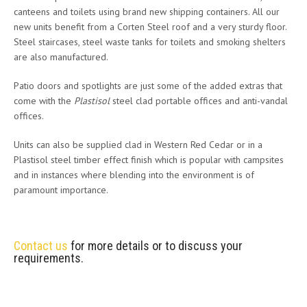
canteens and toilets using brand new shipping containers. All our
new units benefit from a Corten Steel roof and a very sturdy floor.
Steel staircases, steel waste tanks for toilets and smoking shelters
are also manufactured.
Patio doors and spotlights are just some of the added extras that
come with the
Plastisol
steel clad portable offices and anti-vandal
offices.
Units can also be supplied clad in Western Red Cedar or in a
Plastisol steel timber effect finish which is popular with campsites
and in instances where blending into the environment is of
paramount importance.
Contact us
for more details or to discuss your
requirements.