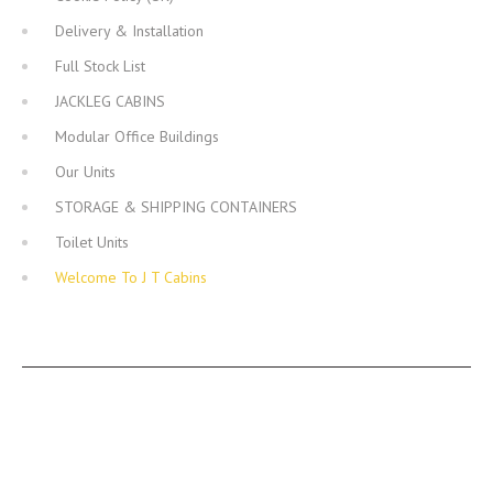
Delivery & Installation
Full Stock List
JACKLEG CABINS
Modular Office Buildings
Our Units
STORAGE & SHIPPING CONTAINERS
Toilet Units
Welcome To J T Cabins
JT CABINS FACEBOOK PAGE