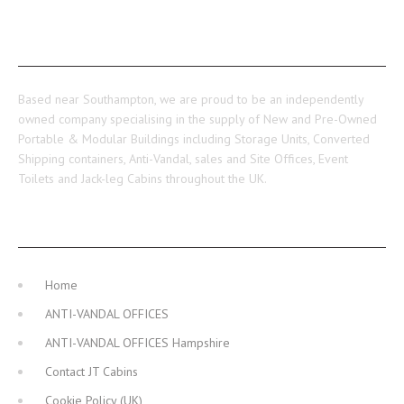
ABOUT US
Based near Southampton, we are proud to be an independently
owned company specialising in the supply of New and Pre-Owned
Portable & Modular Buildings including Storage Units, Converted
Shipping containers, Anti-Vandal, sales and Site Offices, Event
Toilets and Jack-leg Cabins throughout the UK.
MAIN NAVIGATION
Home
ANTI-VANDAL OFFICES
ANTI-VANDAL OFFICES Hampshire
Contact JT Cabins
Cookie Policy (UK)