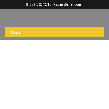
07876 234271
jtcabins@gmail.com
Menu