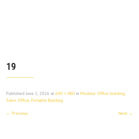
19
Published
June 2, 2026
at
640 × 480
in
Modular Office building,
Sales Office, Portable Building
←
Previous
Next
→