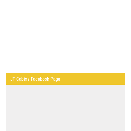
JT Cabins Facebook Page