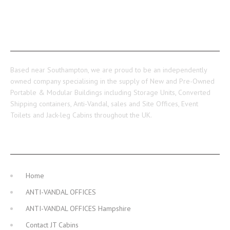
ABOUT US
Based near Southampton, we are proud to be an independently
owned company specialising in the supply of New and Pre-Owned
Portable & Modular Buildings including Storage Units, Converted
Shipping containers, Anti-Vandal, sales and Site Offices, Event
Toilets and Jack-leg Cabins throughout the UK.
MAIN NAVIGATION
Home
ANTI-VANDAL OFFICES
ANTI-VANDAL OFFICES Hampshire
Contact JT Cabins