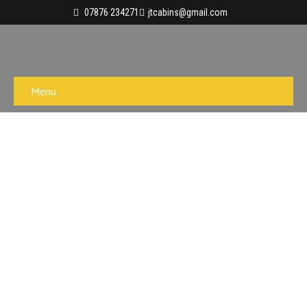
07876 234271
jtcabins@gmail.com
Menu