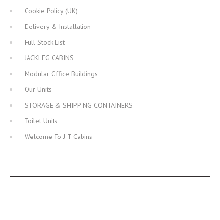
Cookie Policy (UK)
Delivery & Installation
Full Stock List
JACKLEG CABINS
Modular Office Buildings
Our Units
STORAGE & SHIPPING CONTAINERS
Toilet Units
Welcome To J T Cabins
JT CABINS FACEBOOK PAGE