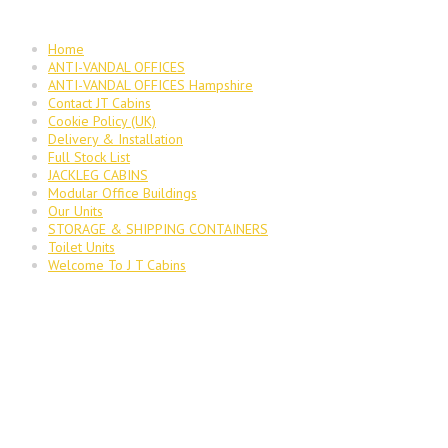
Home
ANTI-VANDAL OFFICES
ANTI-VANDAL OFFICES Hampshire
Contact JT Cabins
Cookie Policy (UK)
Delivery & Installation
Full Stock List
JACKLEG CABINS
Modular Office Buildings
Our Units
STORAGE & SHIPPING CONTAINERS
Toilet Units
Welcome To J T Cabins
JT Cabins Facebook Page