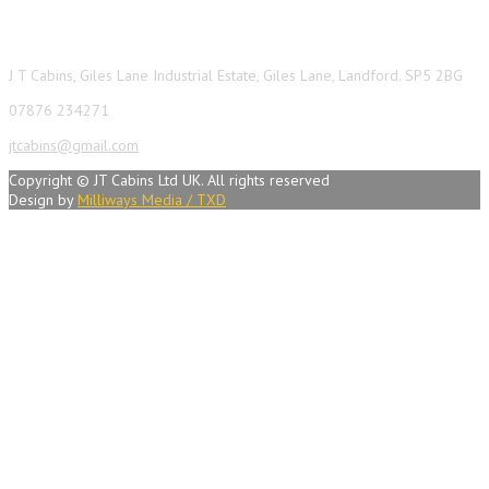
Contact Info
J T Cabins, Giles Lane Industrial Estate, Giles Lane, Landford. SP5 2BG
07876 234271
jtcabins@gmail.com
Copyright © JT Cabins Ltd UK. All rights reserved
Design by
Milliways Media / TXD