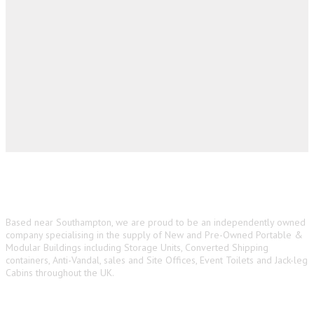
About us
Based near Southampton, we are proud to be an independently owned
company specialising in the supply of New and Pre-Owned Portable &
Modular Buildings including Storage Units, Converted Shipping
containers, Anti-Vandal, sales and Site Offices, Event Toilets and Jack-leg
Cabins throughout the UK.
Main Navigation