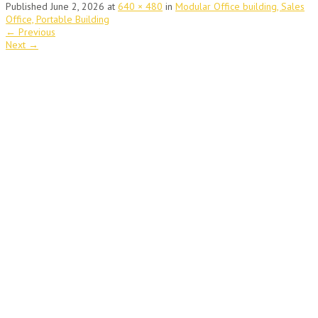
Published
June 2, 2026
at
640 × 480
in
Modular Office building, Sales
Office, Portable Building
←
Previous
Next
→