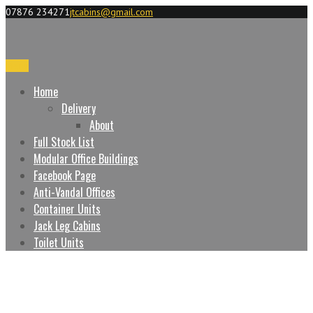
07876 234271
jtcabins@gmail.com
Menu
Home
Delivery
About
Full Stock List
Modular Office Buildings
Facebook Page
Anti-Vandal Offices
Container Units
Jack Leg Cabins
Toilet Units