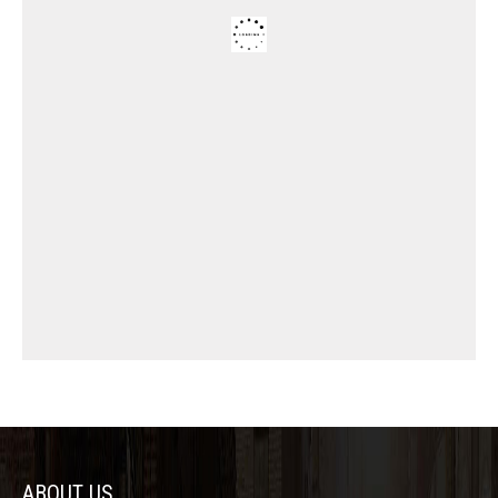
ABOUT US