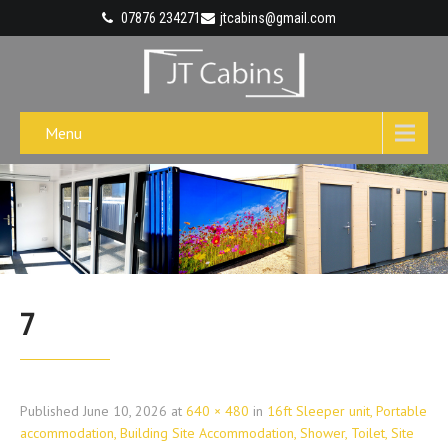
07876 234271
jtcabins@gmail.com
Menu
7
Published
June 10, 2026
at
640 × 480
in
16ft Sleeper unit, Portable
accommodation, Building Site Accommodation, Shower, Toilet, Site