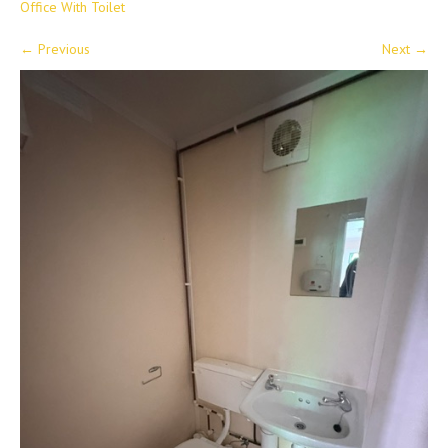
Office With Toilet
←
Previous
Next
→