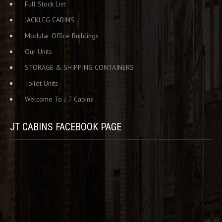
Full Stock List
JACKLEG CABINS
Modular Office Buildings
Our Units
STORAGE & SHIPPING CONTAINERS
Toilet Units
Welcome To J T Cabins
JT CABINS FACEBOOK PAGE