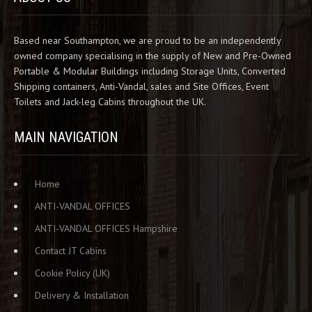
Based near Southampton, we are proud to be an independently
owned company specialising in the supply of New and Pre-Owned
Portable & Modular Buildings including Storage Units, Converted
Shipping containers, Anti-Vandal, sales and Site Offices, Event
Toilets and Jack-leg Cabins throughout the UK.
MAIN NAVIGATION
Home
ANTI-VANDAL OFFICES
ANTI-VANDAL OFFICES Hampshire
Contact JT Cabins
Cookie Policy (UK)
Delivery & Installation