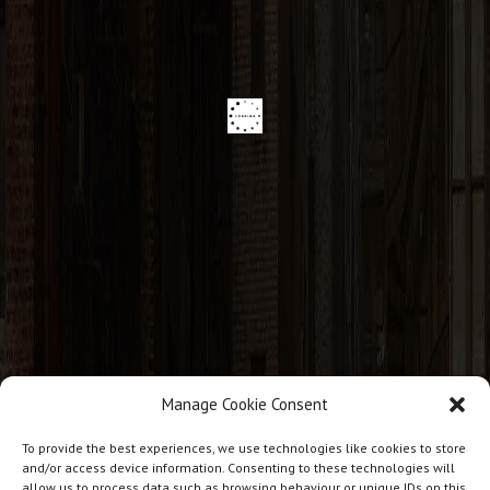
Manage Cookie Consent
CONTACT INFO
To provide the best experiences, we use technologies like cookies to store
and/or access device information. Consenting to these technologies will
allow us to process data such as browsing behaviour or unique IDs on this