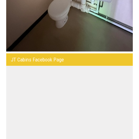
JT Cabins Facebook Page