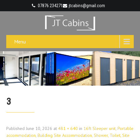
07876 234271
jtcabins@gmail.com
Menu
3
Published
June 10, 2026
at
481 × 640
in
16ft Sleeper unit, Portable
accommodation, Building Site Accommodation, Shower, Toilet, Site