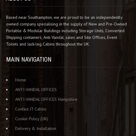
Based near Southampton, we are proud to be an independently
owned company specialising in the supply of New and Pre-Owned
Portable & Modular Buildings including Storage Units, Converted
Shipping containers, Anti-Vandal, sales and Site Offices, Event
Toilets and Jack-leg Cabins throughout the UK.
MAIN NAVIGATION
Home
ANTI-VANDAL OFFICES
ANTI-VANDAL OFFICES Hampshire
Contact JT Cabins
Cookie Policy (UK)
Delivery & Installation