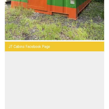
JT Cabins Facebook Page