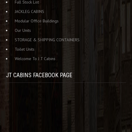
Full Stock List
JACKLEG CABINS
Modular Office Buildings
Our Units
STORAGE & SHIPPING CONTAINERS
Toilet Units
Welcome To J T Cabins
JT CABINS FACEBOOK PAGE