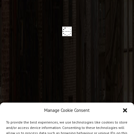
Manage Cookie Consent
CONTACT INFO
To provide the best experiences, we use technologies like cookies to store
and/or access device information. Consenting to these technologies will
allow us to process data such as browsing behaviour or unique IDs on this