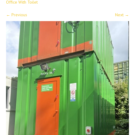
Office With Toilet
←
Previous
Next
→