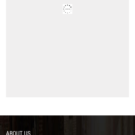
ABOUT US