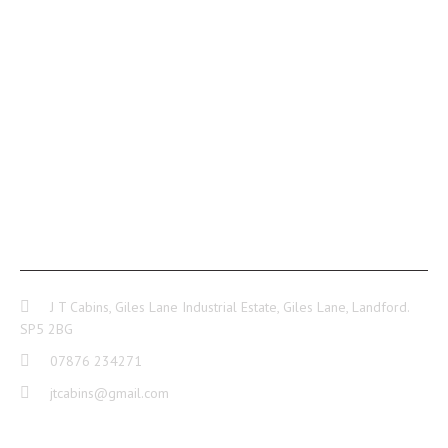
CONTACT INFO
J T Cabins, Giles Lane Industrial Estate, Giles Lane, Landford.
SP5 2BG
07876 234271
jtcabins@gmail.com