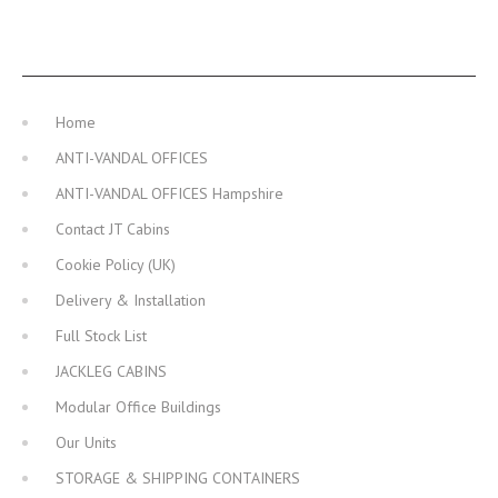
MAIN NAVIGATION
Home
ANTI-VANDAL OFFICES
ANTI-VANDAL OFFICES Hampshire
Contact JT Cabins
Cookie Policy (UK)
Delivery & Installation
Full Stock List
JACKLEG CABINS
Modular Office Buildings
Our Units
STORAGE & SHIPPING CONTAINERS