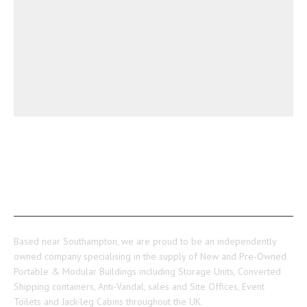
ABOUT US
Based near Southampton, we are proud to be an independently
owned company specialising in the supply of New and Pre-Owned
Portable & Modular Buildings including Storage Units, Converted
Shipping containers, Anti-Vandal, sales and Site Offices, Event
Toilets and Jack-leg Cabins throughout the UK.