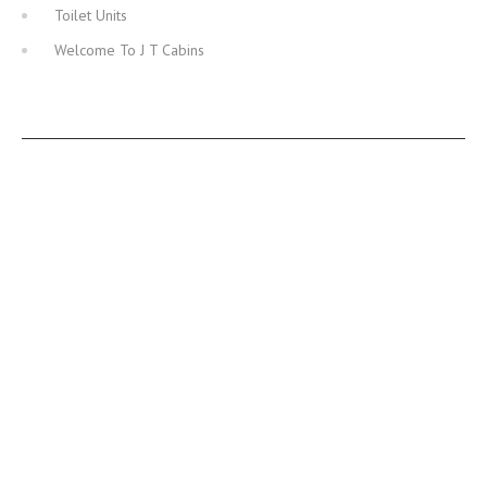
Toilet Units
Welcome To J T Cabins
JT CABINS FACEBOOK PAGE