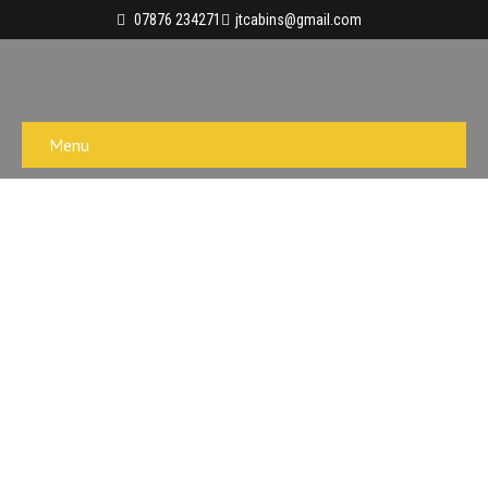
07876 234271
jtcabins@gmail.com
Menu