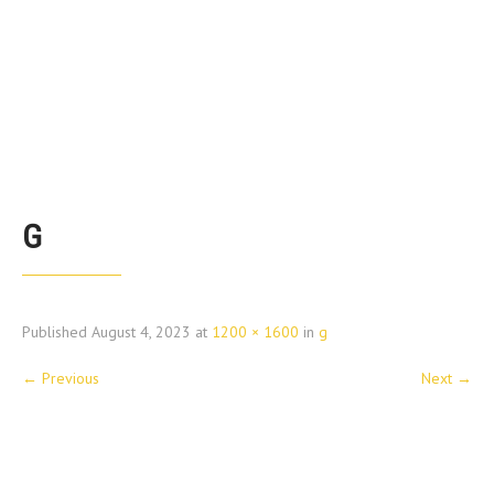
G
Published
August 4, 2023
at
1200 × 1600
in
g
←
Previous
Next
→