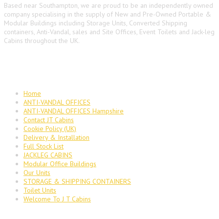
Based near Southampton, we are proud to be an independently owned
company specialising in the supply of New and Pre-Owned Portable &
Modular Buildings including Storage Units, Converted Shipping
containers, Anti-Vandal, sales and Site Offices, Event Toilets and Jack-leg
Cabins throughout the UK.
Main Navigation
Home
ANTI-VANDAL OFFICES
ANTI-VANDAL OFFICES Hampshire
Contact JT Cabins
Cookie Policy (UK)
Delivery & Installation
Full Stock List
JACKLEG CABINS
Modular Office Buildings
Our Units
STORAGE & SHIPPING CONTAINERS
Toilet Units
Welcome To J T Cabins