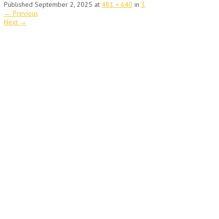
Published
September 2, 2025
at
481 × 640
in
3
←
Previous
Next
→