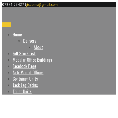
07876 234271
jtcabins@gmail.com
Menu
Home
Delivery
About
Full Stock List
Modular Office Buildings
Facebook Page
Anti-Vandal Offices
Container Units
Jack Leg Cabins
Toilet Units