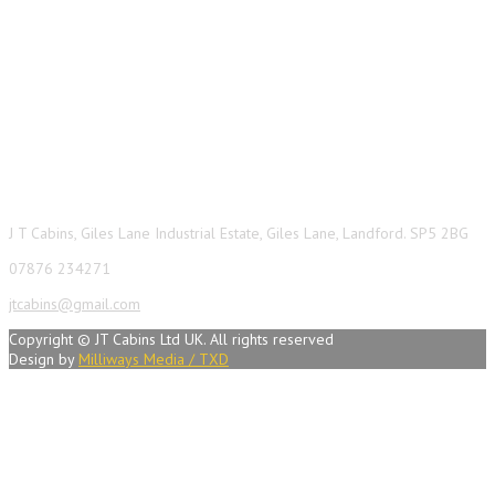
Contact Info
J T Cabins, Giles Lane Industrial Estate, Giles Lane, Landford. SP5 2BG
07876 234271
jtcabins@gmail.com
Copyright © JT Cabins Ltd UK. All rights reserved
Design by
Milliways Media / TXD