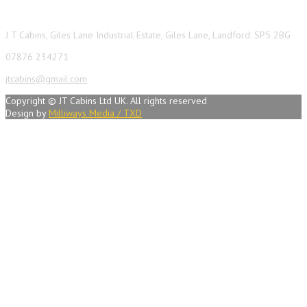
J T Cabins, Giles Lane Industrial Estate, Giles Lane, Landford. SP5 2BG
07876 234271
jtcabins@gmail.com
Copyright © JT Cabins Ltd UK. All rights reserved
Design by
Milliways Media / TXD