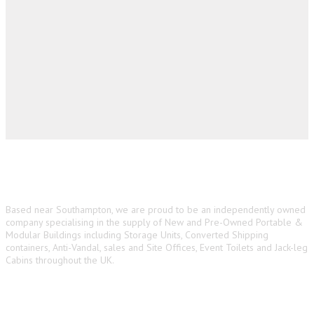
About us
Based near Southampton, we are proud to be an independently owned
company specialising in the supply of New and Pre-Owned Portable &
Modular Buildings including Storage Units, Converted Shipping
containers, Anti-Vandal, sales and Site Offices, Event Toilets and Jack-leg
Cabins throughout the UK.
Main Navigation