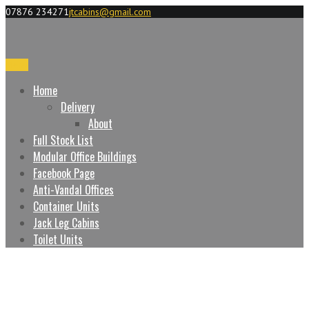
07876 234271
jtcabins@gmail.com
Menu
Home
Delivery
About
Full Stock List
Modular Office Buildings
Facebook Page
Anti-Vandal Offices
Container Units
Jack Leg Cabins
Toilet Units