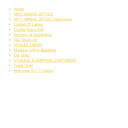
Home
ANTI-VANDAL OFFICES
ANTI-VANDAL OFFICES Hampshire
Contact JT Cabins
Cookie Policy (UK)
Delivery & Installation
Full Stock List
JACKLEG CABINS
Modular Office Buildings
Our Units
STORAGE & SHIPPING CONTAINERS
Toilet Units
Welcome To J T Cabins
JT Cabins Facebook Page