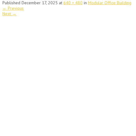
Published
December 17, 2025
at
640 × 480
in
Modular Office Building
←
Previous
Next
→