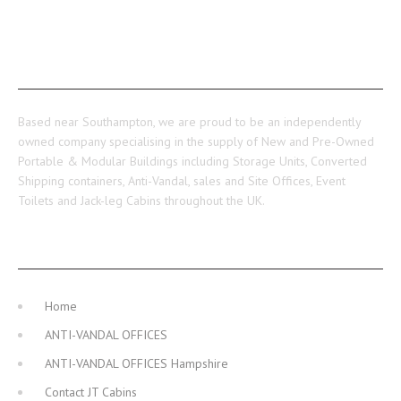
ABOUT US
Based near Southampton, we are proud to be an independently
owned company specialising in the supply of New and Pre-Owned
Portable & Modular Buildings including Storage Units, Converted
Shipping containers, Anti-Vandal, sales and Site Offices, Event
Toilets and Jack-leg Cabins throughout the UK.
MAIN NAVIGATION
Home
ANTI-VANDAL OFFICES
ANTI-VANDAL OFFICES Hampshire
Contact JT Cabins