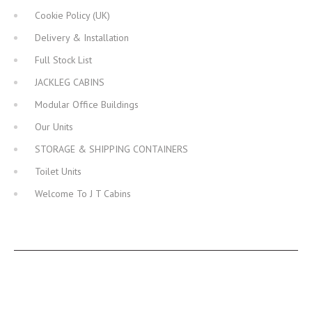
Cookie Policy (UK)
Delivery & Installation
Full Stock List
JACKLEG CABINS
Modular Office Buildings
Our Units
STORAGE & SHIPPING CONTAINERS
Toilet Units
Welcome To J T Cabins
JT CABINS FACEBOOK PAGE