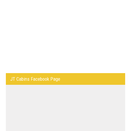
JT Cabins Facebook Page