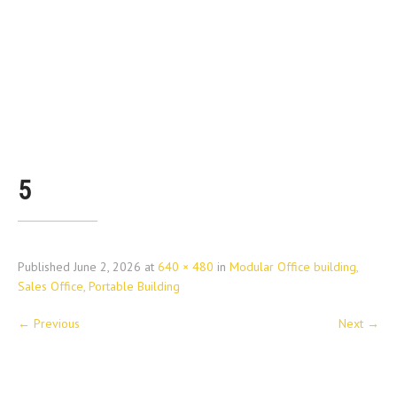
5
Published
June 2, 2026
at
640 × 480
in
Modular Office building,
Sales Office, Portable Building
←
Previous
Next
→