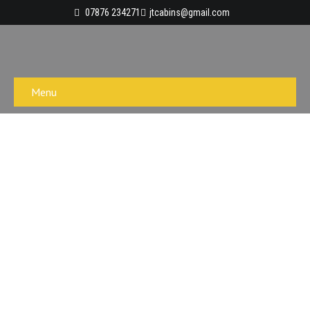
07876 234271
jtcabins@gmail.com
Menu