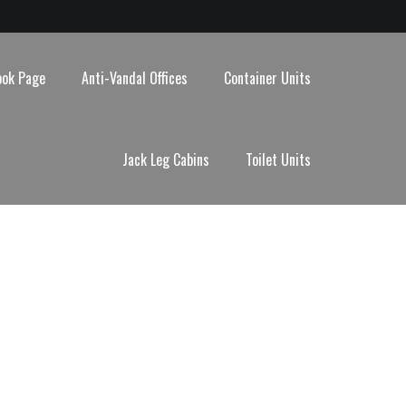
ook Page
Anti-Vandal Offices
Container Units
Jack Leg Cabins
Toilet Units