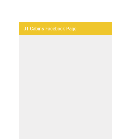
JT Cabins Facebook Page