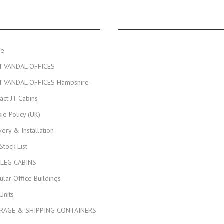
NAVIGATION
JT CABINS FACEBOOK PA
me
I-VANDAL OFFICES
I-VANDAL OFFICES Hampshire
act JT Cabins
ie Policy (UK)
very & Installation
 Stock List
KLEG CABINS
lar Office Buildings
Units
RAGE & SHIPPING CONTAINERS