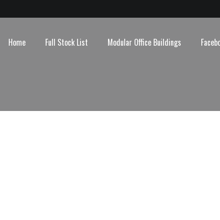
Home
Full Stock List
Modular Office Buildings
Faceb