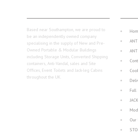
ABOUT US
MAIN 
Based near Southampton, we are proud to
Ho
be an independently owned company
ANT
specialising in the supply of New and Pre-
Owned Portable & Modular Buildings
ANT
including Storage Units, Converted Shipping
Cont
containers, Anti-Vandal, sales and Site
Offices, Event Toilets and Jack-leg Cabins
Cook
throughout the UK.
Deli
Full
JAC
Modu
Our 
STO