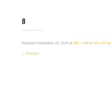
8
Published
September 23, 2024
at
480 × 640
in
8ft x 6ft Ga
←
Previous