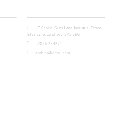
GE
CONTACT INFO
J T Cabins, Giles Lane Industrial Estate,
Giles Lane, Landford. SP5 2BG
07876 234271
jtcabins@gmail.com