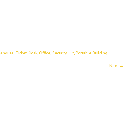
tehouse, Ticket Kiosk, Office, Security Hut, Portable Building
Next
→