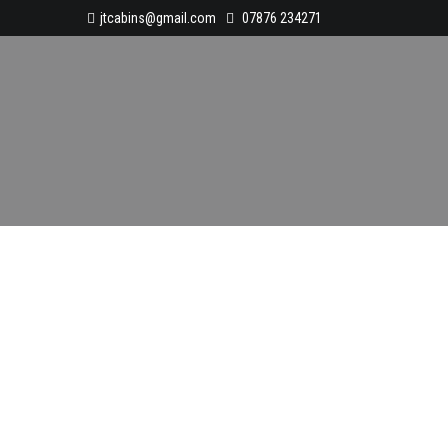
jtcabins@gmail.com
07876 234271