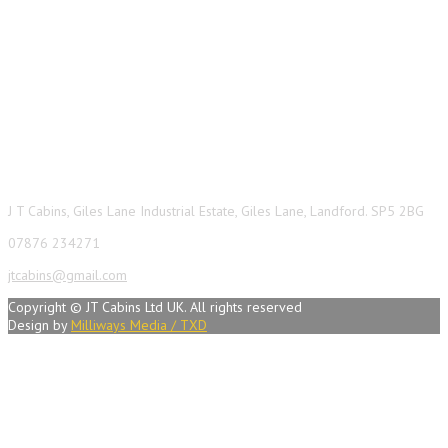
Contact Info
J T Cabins, Giles Lane Industrial Estate, Giles Lane, Landford. SP5 2BG
07876 234271
jtcabins@gmail.com
Copyright © JT Cabins Ltd UK. All rights reserved
Design by
Milliways Media / TXD