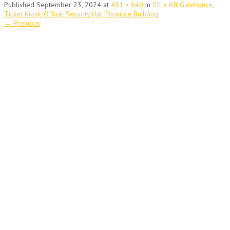
Published
September 23, 2024
at
481 × 640
in
8ft x 6ft Gatehouse,
Ticket Kiosk, Office, Security Hut, Portable Building
←
Previous