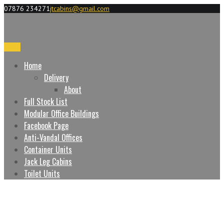
07876 234271
jtcabins@gmail.com
Menu
Home
Delivery
About
Full Stock List
Modular Office Buildings
Facebook Page
Anti-Vandal Offices
Container Units
Jack Leg Cabins
Toilet Units