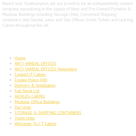
Based near Southampton, we are proud to be an independently owned
company specialising in the supply of New and Pre-Owned Portable &
Modular Buildings including Storage Units, Converted Shipping
containers, Anti-Vandal, sales and Site Offices, Event Toilets and Jack-leg
Cabins throughout the UK.
Main Navigation
Home
ANTI-VANDAL OFFICES
ANTI-VANDAL OFFICES Hampshire
Contact JT Cabins
Cookie Policy (UK)
Delivery & Installation
Full Stock List
JACKLEG CABINS
Modular Office Buildings
Our Units
STORAGE & SHIPPING CONTAINERS
Toilet Units
Welcome To J T Cabins