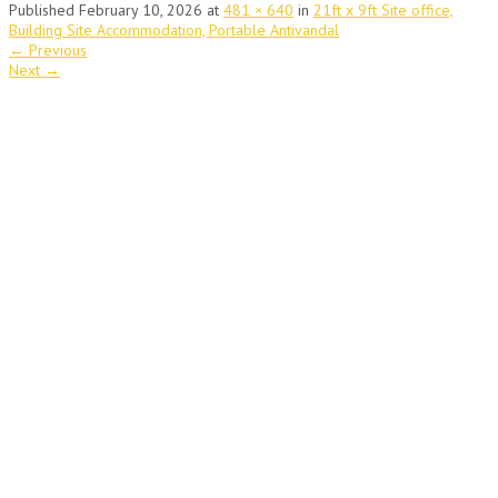
Published
February 10, 2026
at
481 × 640
in
21ft x 9ft Site office,
Building Site Accommodation, Portable Antivandal
←
Previous
Next
→