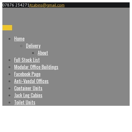
07876 234271
jtcabins@gmail.com
Menu
Home
Delivery
About
Full Stock List
Modular Office Buildings
Facebook Page
Anti-Vandal Offices
Container Units
Jack Leg Cabins
Toilet Units