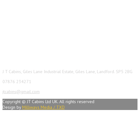
Contact Info
J T Cabins, Giles Lane Industrial Estate, Giles Lane, Landford. SP5 2BG
07876 234271
jtcabins@gmail.com
Copyright © JT Cabins Ltd UK. All rights reserved
Design by
Milliways Media / TXD