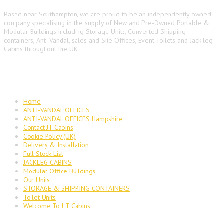
Based near Southampton, we are proud to be an independently owned
company specialising in the supply of New and Pre-Owned Portable &
Modular Buildings including Storage Units, Converted Shipping
containers, Anti-Vandal, sales and Site Offices, Event Toilets and Jack-leg
Cabins throughout the UK.
Main Navigation
Home
ANTI-VANDAL OFFICES
ANTI-VANDAL OFFICES Hampshire
Contact JT Cabins
Cookie Policy (UK)
Delivery & Installation
Full Stock List
JACKLEG CABINS
Modular Office Buildings
Our Units
STORAGE & SHIPPING CONTAINERS
Toilet Units
Welcome To J T Cabins