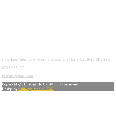
Contact Info
J T Cabins, Giles Lane Industrial Estate, Giles Lane, Landford. SP5 2BG
07876 234271
jtcabins@gmail.com
Copyright © JT Cabins Ltd UK. All rights reserved
Design by
Milliways Media / TXD