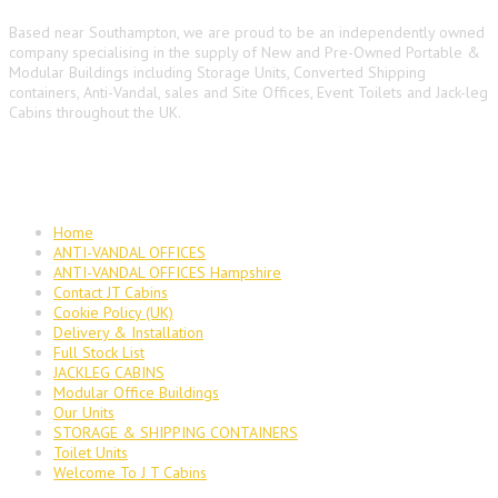
Based near Southampton, we are proud to be an independently owned
company specialising in the supply of New and Pre-Owned Portable &
Modular Buildings including Storage Units, Converted Shipping
containers, Anti-Vandal, sales and Site Offices, Event Toilets and Jack-leg
Cabins throughout the UK.
Main Navigation
Home
ANTI-VANDAL OFFICES
ANTI-VANDAL OFFICES Hampshire
Contact JT Cabins
Cookie Policy (UK)
Delivery & Installation
Full Stock List
JACKLEG CABINS
Modular Office Buildings
Our Units
STORAGE & SHIPPING CONTAINERS
Toilet Units
Welcome To J T Cabins