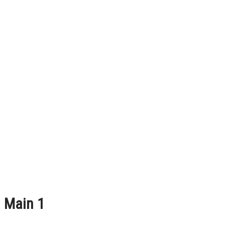
Main 1