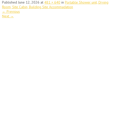
Published
June 12, 2026
at
481 × 640
in
Portable Shower unit, Drying
Room, Site Cabin, Building Site Accommadation
←
Previous
Next
→