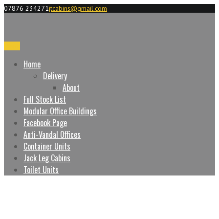
07876 234271
jtcabins@gmail.com
Menu
Home
Delivery
About
Full Stock List
Modular Office Buildings
Facebook Page
Anti-Vandal Offices
Container Units
Jack Leg Cabins
Toilet Units