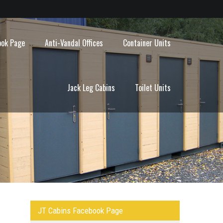
ook Page
Anti-Vandal Offices
Container Units
Jack Leg Cabins
Toilet Units
JT Cabins Facebook Page