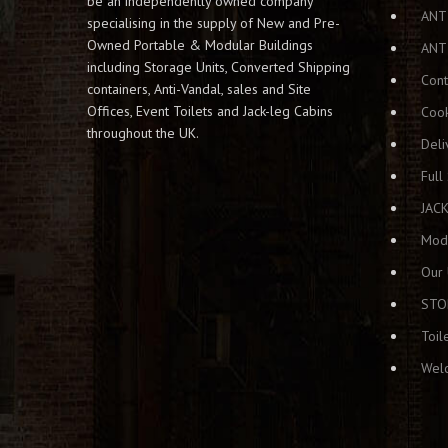
be an independently owned company
ANT
specialising in the supply of New and Pre-
Owned Portable & Modular Buildings
ANT
including Storage Units, Converted Shipping
Cont
containers, Anti-Vandal, sales and Site
Offices, Event Toilets and Jack-leg Cabins
Cook
throughout the UK.
Deli
Full
JAC
Modu
Our 
STO
Toil
Welc