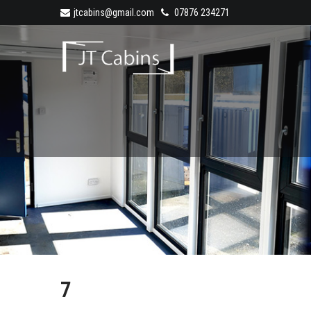
jtcabins@gmail.com
07876 234271
7