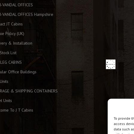
I-VANDAL OFFICES
I-VANDAL OFFICES Hampshire
act JT Cabins
ie Policy (UK)
very & Installation
 Stock List
KLEG CABINS
lar Office Buildings
Units
RAGE & SHIPPING CONTAINERS
et Units
ome To J T Cabins
To provide t
access devic
data such as