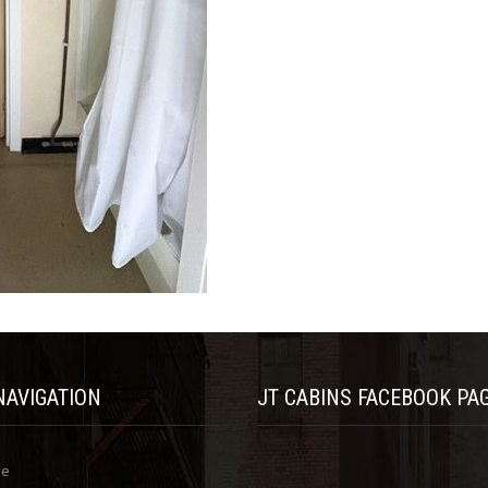
NAVIGATION
JT CABINS FACEBOOK PA
me