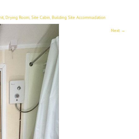
it, Drying Room, Site Cabin, Building Site Accommadation
Next
→