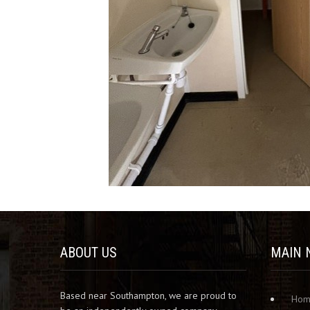
ABOUT US
MAIN 
Based near Southampton, we are proud to
Ho