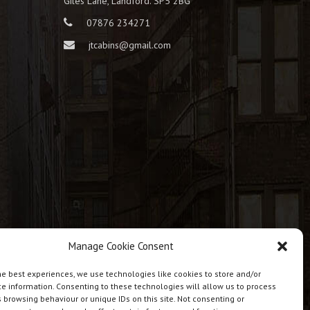
Giles Lane, Landford. SP5 2BG
07876 234271
jtcabins@gmail.com
Manage Cookie Consent
he best experiences, we use technologies like cookies to store and/or
e information. Consenting to these technologies will allow us to process
 browsing behaviour or unique IDs on this site. Not consenting or