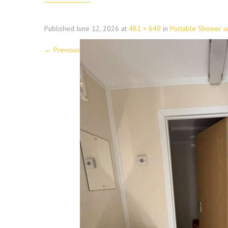
Published
June 12, 2026
at
481 × 640
in
Portable Shower un
←
Previous