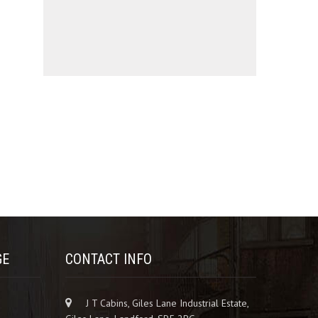
GE
CONTACT INFO
J T Cabins, Giles Lane Industrial Estate,