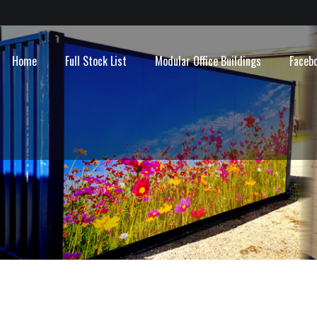
Home
Full Stock List
Modular Office Buildings
Faceb