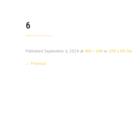
6
Published
September 6, 2024
at
480 × 640
in
10ft x 8ft Sit
←
Previous