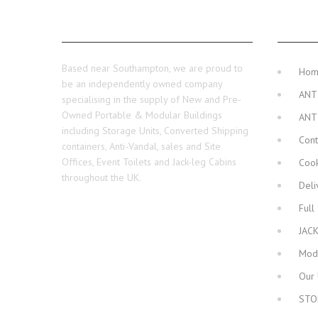
ABOUT US
MAIN 
Based near Southampton, we are proud to
Ho
be an independently owned company
ANT
specialising in the supply of New and Pre-
Owned Portable & Modular Buildings
ANT
including Storage Units, Converted Shipping
Cont
containers, Anti-Vandal, sales and Site
Offices, Event Toilets and Jack-leg Cabins
Cook
throughout the UK.
Deli
Full
JAC
Modu
Our 
STO