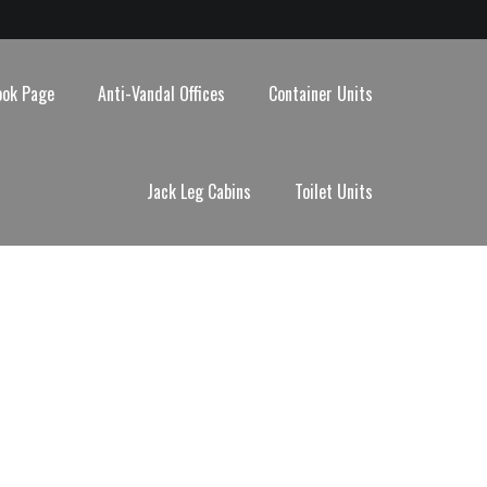
ook Page
Anti-Vandal Offices
Container Units
Jack Leg Cabins
Toilet Units