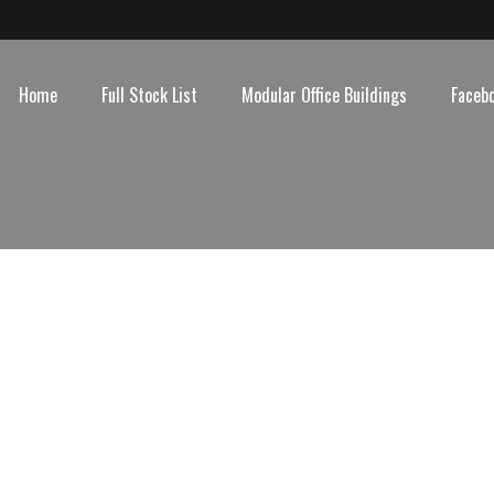
Home
Full Stock List
Modular Office Buildings
Faceb