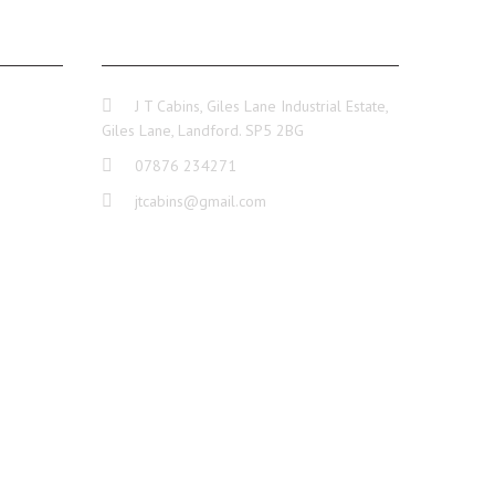
GE
CONTACT INFO
J T Cabins, Giles Lane Industrial Estate,
Giles Lane, Landford. SP5 2BG
07876 234271
jtcabins@gmail.com