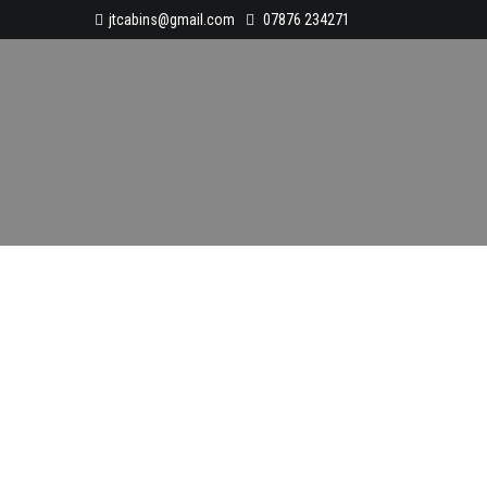
jtcabins@gmail.com
07876 234271