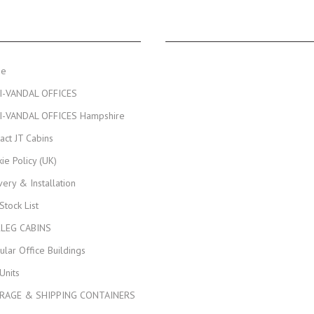
NAVIGATION
JT CABINS FACEBOOK PA
me
I-VANDAL OFFICES
I-VANDAL OFFICES Hampshire
act JT Cabins
ie Policy (UK)
very & Installation
 Stock List
KLEG CABINS
lar Office Buildings
Units
RAGE & SHIPPING CONTAINERS