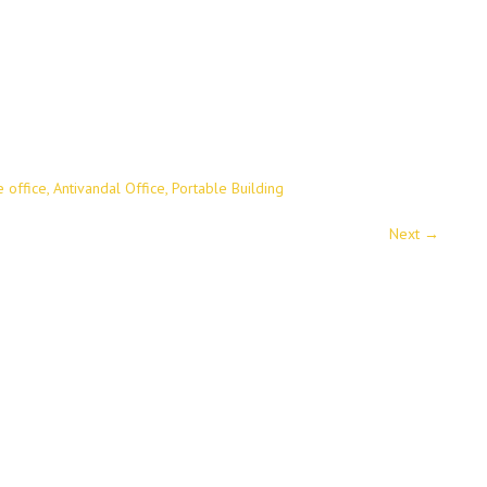
e office, Antivandal Office, Portable Building
Next
→