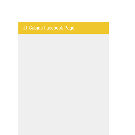
JT Cabins Facebook Page