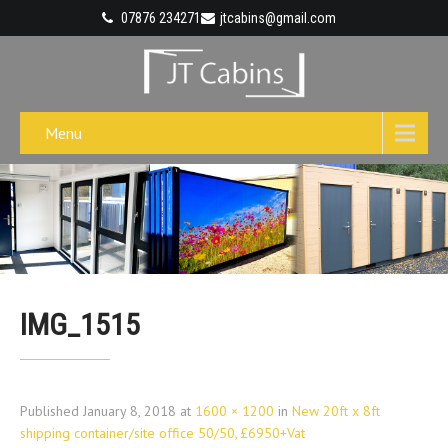
07876 234271
jtcabins@gmail.com
Menu
IMG_1515
Published
January 8, 2018
at
1600 × 1200
in
New 20ft x 8ft
shipping container/site office 50/50, £6950+Vat