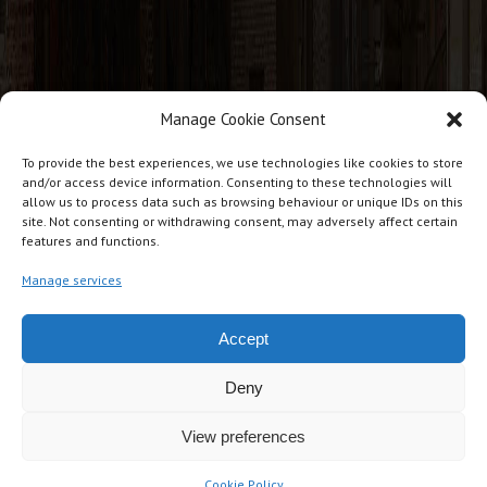
Manage Cookie Consent
CONTACT INFO
To provide the best experiences, we use technologies like cookies to store
and/or access device information. Consenting to these technologies will
allow us to process data such as browsing behaviour or unique IDs on this
J T Cabins, Giles Lane Industrial Estate, Giles Lane, Landford.
site. Not consenting or withdrawing consent, may adversely affect certain
features and functions.
SP5 2BG
07876 234271
Manage services
jtcabins@gmail.com
Accept
Deny
View preferences
Copyright © JT Cabins Ltd UK. All rights reserved
Design by
Milliways Media / TXD
Cookie Policy