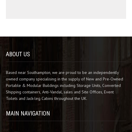
ABOUT US
Based near Southampton, we are proud to be an independently
owned company specialising in the supply of New and Pre-Owned
Portable & Modular Buildings including Storage Units, Converted
Shipping containers, Anti-Vandal, sales and Site Offices, Event
Toilets and Jack-leg Cabins throughout the UK.
MAIN NAVIGATION