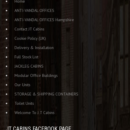
Home
ANTI-VANDAL OFFICES
ANTI-VANDAL OFFICES Hampshire
Contact JT Cabins
Cookie Policy (UK)
Delivery & Installation
Full Stock List
JACKLEG CABINS
Modular Office Buildings
Our Units
STORAGE & SHIPPING CONTAINERS
Toilet Units
Welcome To J T Cabins
JT CABINS FACEBOOK PAGE