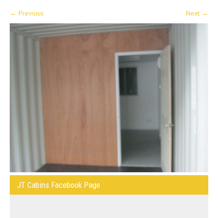
←
Previous
Next
→
JT Cabins Facebook Page