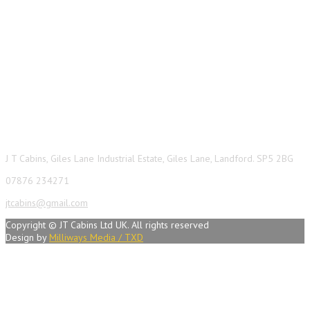
Contact Info
J T Cabins, Giles Lane Industrial Estate, Giles Lane, Landford. SP5 2BG
07876 234271
jtcabins@gmail.com
Copyright © JT Cabins Ltd UK. All rights reserved
Design by
Milliways Media / TXD