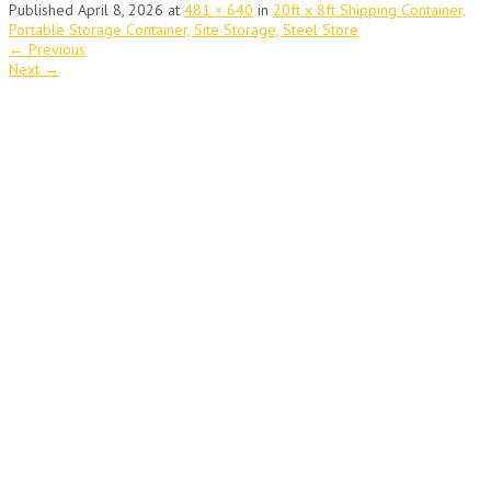
Published
April 8, 2026
at
481 × 640
in
20ft x 8ft Shipping Container,
Portable Storage Container, Site Storage, Steel Store
←
Previous
Next
→