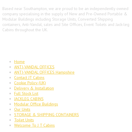
Based near Southampton, we are proud to be an independently owned
company specialising in the supply of New and Pre-Owned Portable &
Modular Buildings including Storage Units, Converted Shipping
containers, Anti-Vandal, sales and Site Offices, Event Toilets and Jack-leg
Cabins throughout the UK.
Main Navigation
Home
ANTI-VANDAL OFFICES
ANTI-VANDAL OFFICES Hampshire
Contact JT Cabins
Cookie Policy (UK)
Delivery & Installation
Full Stock List
JACKLEG CABINS
Modular Office Buildings
Our Units
STORAGE & SHIPPING CONTAINERS
Toilet Units
Welcome To J T Cabins