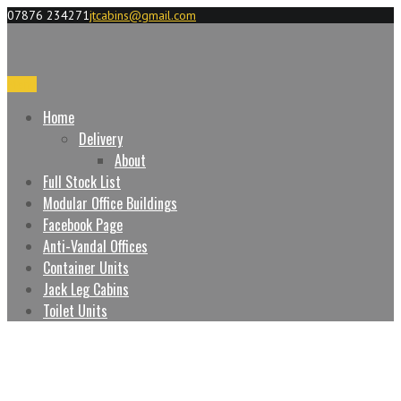
07876 234271
jtcabins@gmail.com
Menu
Home
Delivery
About
Full Stock List
Modular Office Buildings
Facebook Page
Anti-Vandal Offices
Container Units
Jack Leg Cabins
Toilet Units