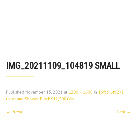
IMG_20211109_104819 SMALL
Published
November 15, 2021
at
1200 × 1600
in
16ft x 6ft 2+2
toilet and Shower Block £12,500+Vat
←
Previous
Next
→