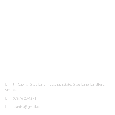
CONTACT INFO
J T Cabins, Giles Lane Industrial Estate, Giles Lane, Landford.
SP5 2BG
07876 234271
jtcabins@gmail.com