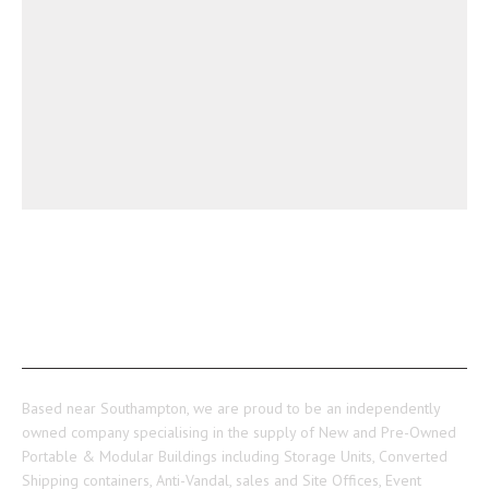
ABOUT US
Based near Southampton, we are proud to be an independently
owned company specialising in the supply of New and Pre-Owned
Portable & Modular Buildings including Storage Units, Converted
Shipping containers, Anti-Vandal, sales and Site Offices, Event