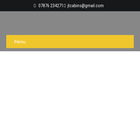
07876 234271
jtcabins@gmail.com
Menu