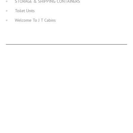
STORAGE & SHIPPING CONTAINERS
Toilet Units
Welcome To J T Cabins
JT CABINS FACEBOOK PAGE