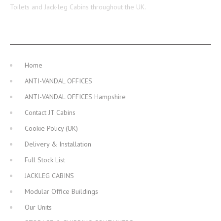
Toilets and Jack-leg Cabins throughout the UK.
MAIN NAVIGATION
Home
ANTI-VANDAL OFFICES
ANTI-VANDAL OFFICES Hampshire
Contact JT Cabins
Cookie Policy (UK)
Delivery & Installation
Full Stock List
JACKLEG CABINS
Modular Office Buildings
Our Units