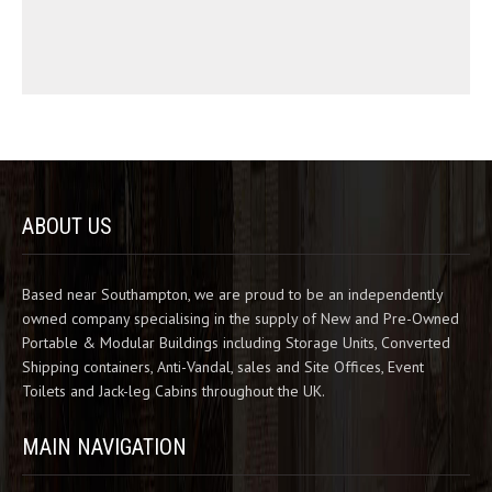
ABOUT US
Based near Southampton, we are proud to be an independently
owned company specialising in the supply of New and Pre-Owned
Portable & Modular Buildings including Storage Units, Converted
Shipping containers, Anti-Vandal, sales and Site Offices, Event
Toilets and Jack-leg Cabins throughout the UK.
MAIN NAVIGATION