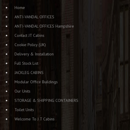
Home
ANTI-VANDAL OFFICES
ANTI-VANDAL OFFICES Hampshire
Contact JT Cabins
Cookie Policy (UK)
Delivery & Installation
Full Stock List
JACKLEG CABINS
Modular Office Buildings
Our Units
STORAGE & SHIPPING CONTAINERS
Toilet Units
Welcome To J T Cabins