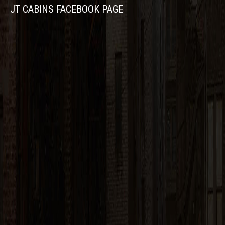
JT CABINS FACEBOOK PAGE