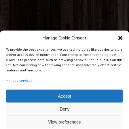
Manage Cookie Consent
CONTACT INFO
To provide the best experiences, we use technologies like cookies to store
and/or access device information. Consenting to these technologies will
allow us to process data such as browsing behaviour or unique IDs on this
J T Cabins, Giles Lane Industrial Estate, Giles Lane, Landford.
site. Not consenting or withdrawing consent, may adversely affect certain
features and functions.
SP5 2BG
07876 234271
Manage services
jtcabins@gmail.com
Accept
Deny
View preferences
Copyright © JT Cabins Ltd UK. All rights reserved