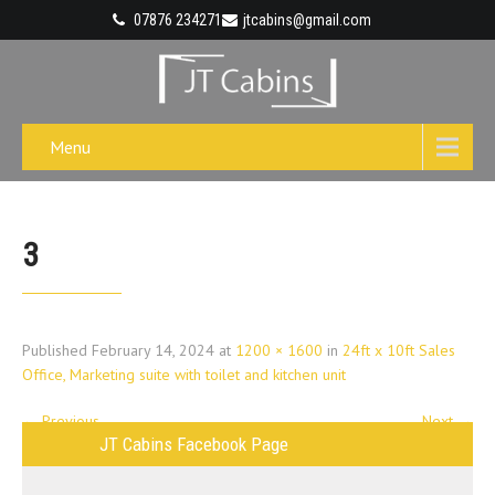
07876 234271
jtcabins@gmail.com
Menu
3
Published
February 14, 2024
at
1200 × 1600
in
24ft x 10ft Sales
Office, Marketing suite with toilet and kitchen unit
←
Previous
Next
→
JT Cabins Facebook Page